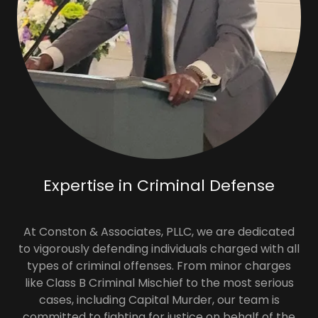
Expertise in Criminal Defense
At Conston & Associates, PLLC, we are dedicated
to vigorously defending individuals charged with all
types of criminal offenses. From minor charges
like Class B Criminal Mischief to the most serious
cases, including Capital Murder, our team is
committed to fighting for justice on behalf of the