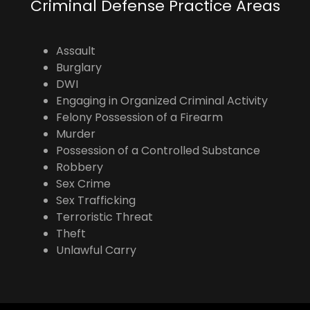
Criminal Defense Practice Areas
Assault
Burglary
DWI
Engaging in Organized Criminal Activity
Felony Possession of a Firearm
Murder
Possession of a Controlled Substance
Robbery
Sex Crime
Sex Trafficking
Terroristic Threat
Theft
Unlawful Carry