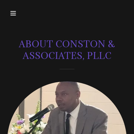
ABOUT CONSTON &
ASSOCIATES, PLLC