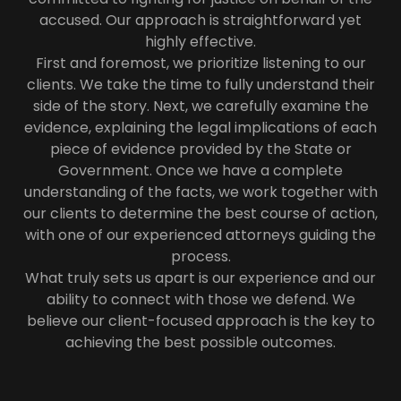
accused. Our approach is straightforward yet
highly effective.
First and foremost, we prioritize listening to our
clients. We take the time to fully understand their
side of the story. Next, we carefully examine the
evidence, explaining the legal implications of each
piece of evidence provided by the State or
Government. Once we have a complete
understanding of the facts, we work together with
our clients to determine the best course of action,
with one of our experienced attorneys guiding the
process.
What truly sets us apart is our experience and our
ability to connect with those we defend. We
believe our client-focused approach is the key to
achieving the best possible outcomes.